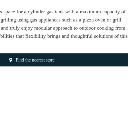
s space for a cylinder gas tank with a maximum capacity of
grilling using gas appliances such as a pizza oven or grill.
s and truly enjoy modular approach to outdoor cooking from
lities that flexibility brings and thoughtful solutions of this
Find the nearest store