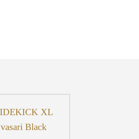
IDEKICK XL
vasari Black