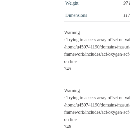
Weight
97
Dimensions
117
Warning
: Trying to access array offset on va
/home/u450741190/domains/masuria
framework/includes/acf/oxygen-acf-
on line
745
Warning
: Trying to access array offset on va
/home/u450741190/domains/masuria
framework/includes/acf/oxygen-acf-
on line
746