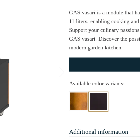
GAS vasari is a module that ha
11 liters, enabling cooking and 
Support your culinary passion
GAS vasari. Discover the possibi
modern garden kitchen.
Available color variants:
Additional information