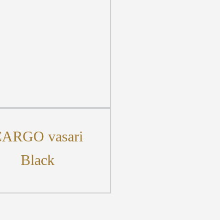
ARGO vasari
Black