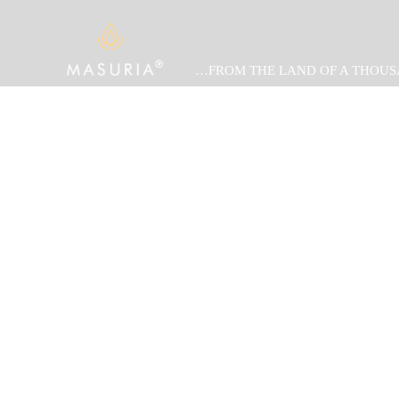
…FROM THE LAND OF A THOUS