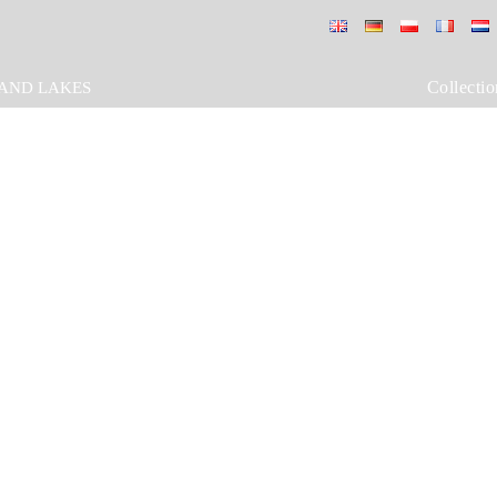
Collectio
AND LAKES
GAS vasari