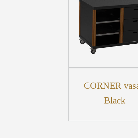
CORNER vasa
Black