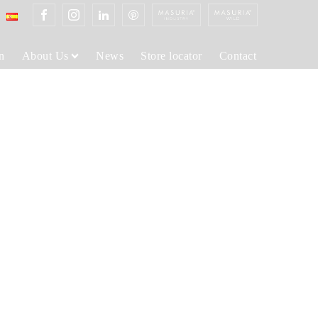
n
About Us
News
Store locator
Contact