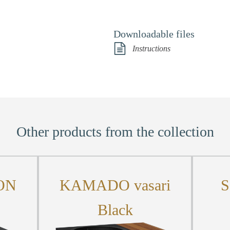
Downloadable files
Instructions
Other products from the collection
ON
KAMADO vasari
S
Black