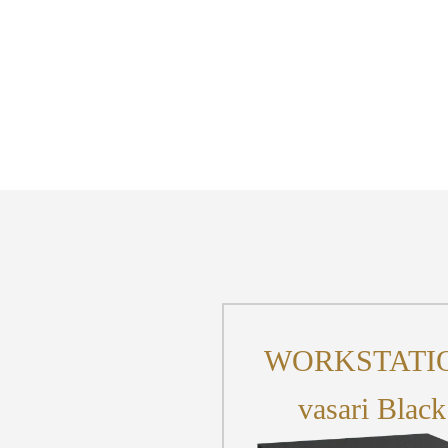
WORKSTATI
vasari Black