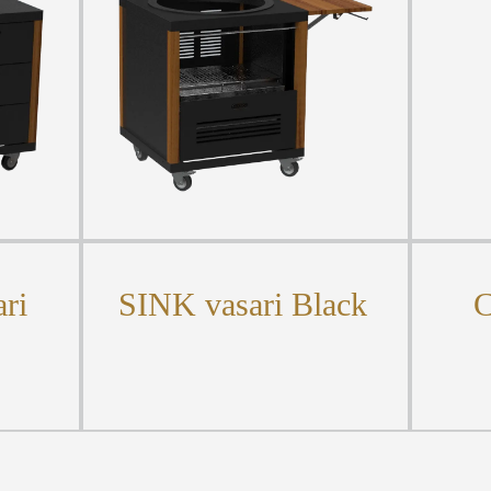
ri
SINK vasari Black
C