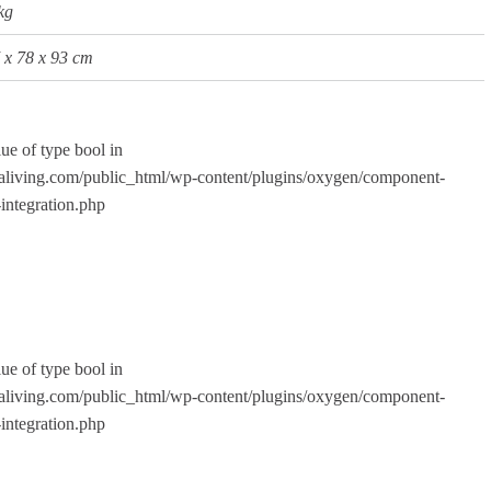
kg
x
78
x
93
cm
lue of type bool in
living.com/public_html/wp-content/plugins/oxygen/component-
integration.php
lue of type bool in
living.com/public_html/wp-content/plugins/oxygen/component-
integration.php